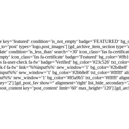
ge key=’featured‘ condition=’is_not_empty‘ badge=’FEATURED‘ bg_colo
o=’post‘ types=’logo,post_images‘] [gd_archive_item_section type=’cl
ate‘ condition=’is_less_than‘ search=’+30′ icon_class=’fas fa-certific
pty‘ icon_class=’fas fa-certificate‘ badge=’Featured‘ bg_color=’#ffb10
 fa-user-check fa-fw‘ badge=’Verified‘ bg_color=’#23c526′ txt_color=’
ok-f fa-fw‘ link=’%%input%%‘ new_window=’1′ bg_color=’#2b4be8′ txt_
%%input%%‘ new_window=’1′ bg_color=’#2bb8e8′ txt_color=’#ffffff‘ al
nput%%‘ new_window=’1′ bg_color=’#85a9b5′ txt_color=’#ffffff‘ alignm
dary=’2′] [gd_post_fav show=“ alignment=’right‘ list_hide_secondary=’
_post_content key=’post_content‘ limit=’60‘ max_height=’120′] [gd_arch