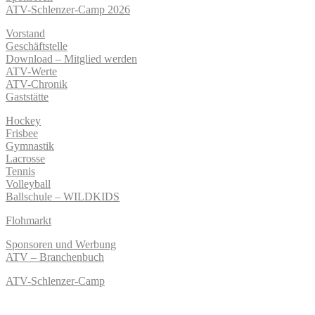
ATV-Schlenzer-Camp 2026
Vorstand
Geschäftstelle
Download – Mitglied werden
ATV-Werte
ATV-Chronik
Gaststätte
Hockey
Frisbee
Gymnastik
Lacrosse
Tennis
Volleyball
Ballschule – WILDKIDS
Flohmarkt
Sponsoren und Werbung
ATV – Branchenbuch
ATV-Schlenzer-Camp