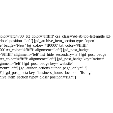
r=’#fd4700′ txt_color=’#ffffff‘ css_class=’gd-ab-top-left-angle gd-
ose‘ position=’left‘] [gd_archive_item_section type=’open‘
ate‘ badge=’New‘ bg_color=’#ff0000′ txt_color=’#ffffff‘
0′ txt_color=’#ffffff‘ alignment=’left‘] [gd_post_badge
#ffffff‘ alignment=’left‘ list_hide_secondary=’3′] [gd_post_badge
color=’#ffffff‘ alignment=’left‘] [gd_post_badge key=’twitter‘
ignment=’left‘] [gd_post_badge key=’website‘
ent=’left‘] [gd_author_actions author_page_only=’1′]
2′] [gd_post_meta key=’business_hours‘ location=’listing‘
ive_item_section type=’close‘ position=’right‘]