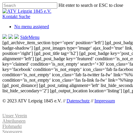
Skip
Hit enter to search or ESC to close
to
Close
main
Search
Kontakt
Suche
content
No menu assigned
SideMenu
[gd_archive_item_section type=’open‘ position=’left‘] [gd_post_bad
badge-shadow‘] [gd_post_images type=’image‘ ajax_load=’true‘ link_t
position=’right‘] [gd_post_title tag=’h2′] [gd_post_badge key=’post_d
alignment=’left‘] [gd_post_badge key=’featured‘ condition=’is_not_em
key=’claimed‘ condition=’is_not_empty‘ search=’+30′ icon_class=’fas
key=’facebook‘ condition=’is_not_empty‘ icon_class=’fab fa-facebo
condition=’is_not_empty‘ icon_class=’fab fa-twitter fa-fw‘ link=’
condition=’is_not_empty‘ icon_class=’fas fa-link fa-fw‘ link=’%%i
[gd_post_distance] [gd_post_rating alignment=’left‘ list_hide_secon
list_hide_secondary=’2′] [gd_output_location location=’listing‘] [gd
© 2023 ATV Leipzig 1845 e.V. //
Datenschutz
//
Impressum
Unser Verein
Abteilungen
Flohmarkt
Sponsoren